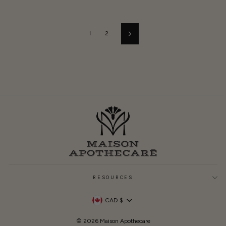
1
2
Next
RESOURCES
Currency
CAD $
© 2026 Maison Apothecare