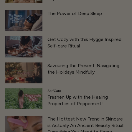
The Power of Deep Sleep
Get Cozy with this Hygge Inspired
Self-care Ritual
Savouring the Present: Navigating
the Holidays Mindfully
SelfCare
·
Freshen Up with the Healing
Properties of Peppermint!
The Hottest New Trend in Skincare
is Actually An Ancient Beauty Ritual:
Everything You Need to Know