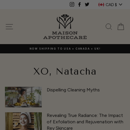
Skip
Currenc
CAD $
Instagram
Facebook
Twitter
to
content
SITE NAVIGATION
SEAR
C
NOW SHIPPING TO USA + CANADA + UK!
XO, Natacha
Dispelling Cleaning Myths
Revealing True Radiance: The Impact
of Exfoliation and Rejuvenation with
Rey Skincare