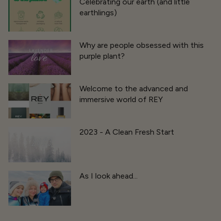
Celebrating our earth (and little
earthlings)
Why are people obsessed with this
purple plant?
Welcome to the advanced and
immersive world of REY
2023 - A Clean Fresh Start
As I look ahead...