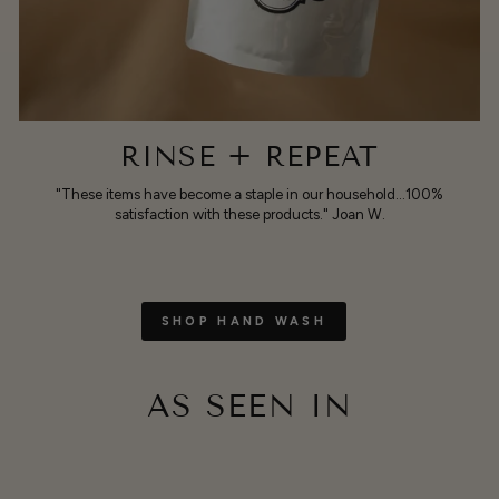
RINSE + REPEAT
"These items have become a staple in our household...100%
satisfaction with these products." Joan W.
SHOP HAND WASH
AS SEEN IN