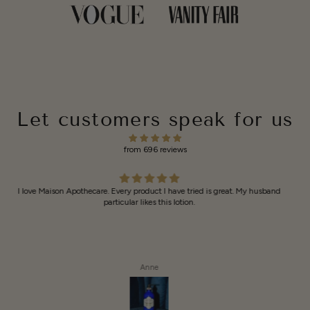
Let customers speak for us
from 696 reviews
I like all your
I like all your products
Anonymous