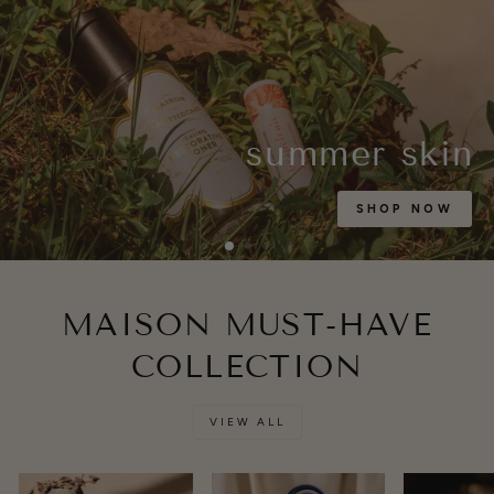
summer skin
SHOP NOW
MAISON MUST-HAVE
COLLECTION
VIEW ALL