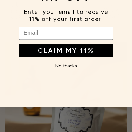
Enter your email to receive
11% off your first order.
EMAIL
CLAIM MY 11%
No thanks