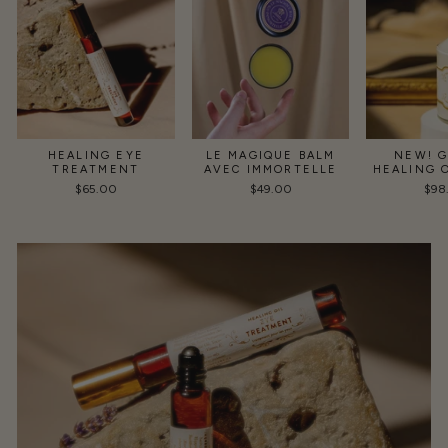
HEALING EYE
LE MAGIQUE BALM
NEW! 
TREATMENT
AVEC IMMORTELLE
HEALING 
$65.00
$49.00
$98