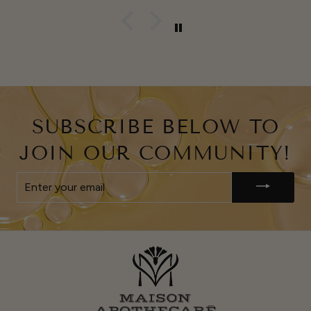
SUBSCRIBE BELOW TO
JOIN OUR COMMUNITY!
ENTER
YOUR
EMAIL