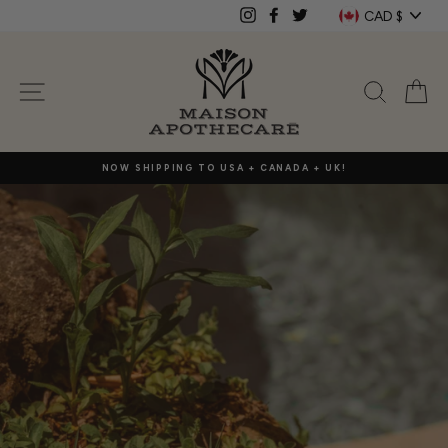
Skip
Currenc
CAD $
Instagram
Facebook
Twitter
to
content
Maison
SITE NAVIGATION
SEAR
C
Apothecare
NOW SHIPPING TO USA + CANADA + UK!