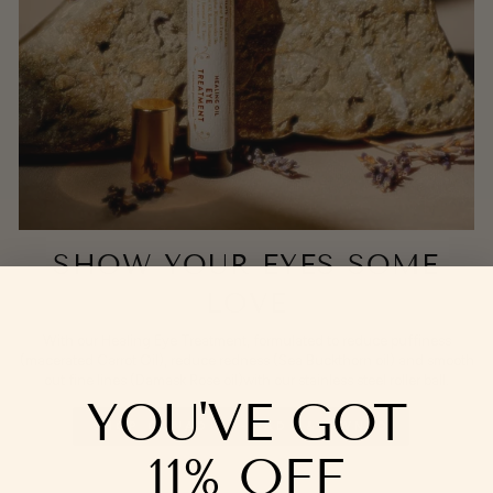
SHOW YOUR EYES SOME
LOVE
With our Healing Eye Treatment, formulated to reduce puffiness
(macerated Carrot Oil), reduce redness (Sea Buckthorn oil) and smooth
out fine lines (Damask Rose oil)with our stainless steel roller ball.
YOU'VE GOT
SHOP CANADIAN-MADE & OWNED
11% OFF