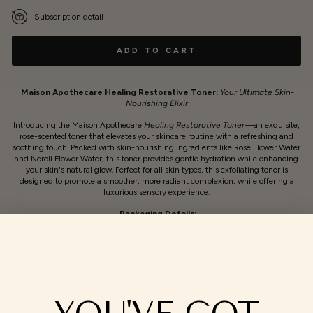
Subscription detail
ADD TO CART
Maison Apothecare Healing Restorative Toner:
Your Ultimate Skin-
Nourishing Elixir
Introducing the Maison Apothecare
Healing Restorative Toner
—an exquisite,
rose-scented toner that elevates your skincare routine with a refreshing and
soothing touch. Packed with skin-nourishing ingredients like Rose Flower Water
and Neroli Flower Water, this toner provides gentle hydration while enhancing
your skin's natural glow. Perfect for all skin types, this exfoliating toner is
designed to promote a smoother, more radiant complexion, while offering a
luxurious sensory experience.
Packaging Details:
Size:
100ml bottle
Texture:
Lightweight, absorbs quickly
Scent:
Subtle rose fragrance
Bottle Type:
Portable, convenient for on-the-go hydration
YOU'VE GOT
HOW TO USE