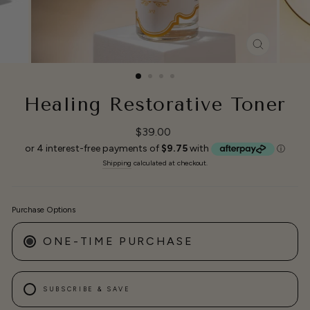
CLOSE
(ESC)
Healing Restorative Toner
Regular
$39.00
price
Shipping
calculated at checkout.
Purchase Options
ONE-TIME PURCHASE
SUBSCRIBE & SAVE