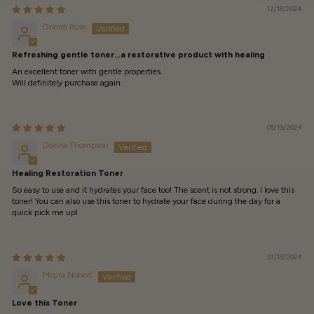
12/18/2024
Donna Rose
Refreshing gentle toner…a restorative product with healing
An excellent toner with gentle properties.
Will definitely purchase again.
05/19/2024
Donna Thompson
Healing Restoration Toner
So easy to use and it hydrates your face too! The scent is not strong. I love this
toner! You can also use this toner to hydrate your face during the day for a
quick pick me up!
01/18/2024
Moyra Nobert
Love this Toner