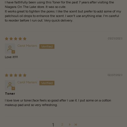
I have faithfully been using this Toner for the past 7 years after visiting the
Niagara On The Lake store. It was so cute.
It works great to tighten the pores. I like the scent but prefer to add some of my
patchouli oil drops to enhance the scent. I won't use anything else. I'm careful
to reorder before I run out. Very quick delivery.
03/21/2023
Carol Mariani
Love it!!!!
02/07/2023
Carol Mariani
Toner
I love love ur toner,face feels so good after I use it. I put some on a cotton
makeup pad and so very refreshing.
1
2