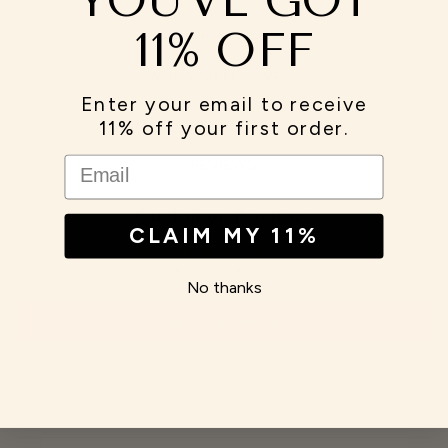
11% OFF
KEY INGREDIENTS
WHY YOU'LL LOVE IT
Enter your email to receive
ASK A QUESTION
11% off your first order.
EMAIL
REVIEWS
Customer Reviews
CLAIM MY 11%
5.00 out of 5
Based on 7 reviews
No thanks
Write a review
SORT BY