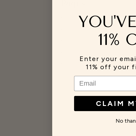
Pages
YOU'V
Collabs
Maison Apothecare & Lemon Aide
11% 
Scan this QR Code to visit us
Investor Relations
Enter your emai
Community & The Planet
11% off your f
EMAIL
CLAIM M
No than