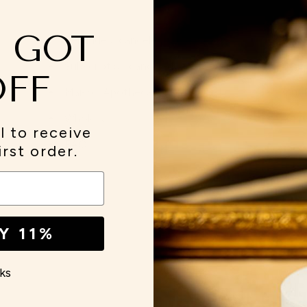
E GOT
Reminders canceled
Cont
 in the press....
Subscription canceled
Visit
OFF
Maison Apothecare referral dashboard
Our 
Wholesale
Abou
l to receive
FAQ
View
irst order.
Y 11%
ks