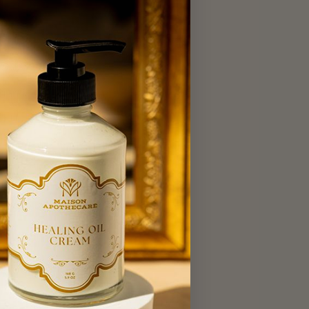
act Us
 Oakville Tuck Shop
Brands
t Us
 Our Collections