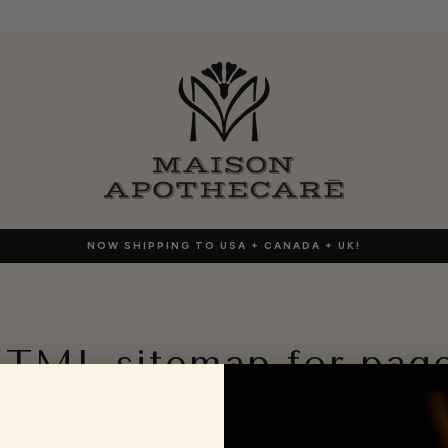
NOW SHIPPING TO USA + CANADA + UK!
TML sitemap for pag