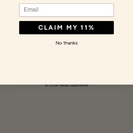
EMAIL
CLAIM MY 11%
No thanks
RESOURCES
Currency
CAD $
© 2026 Maison Apothecare