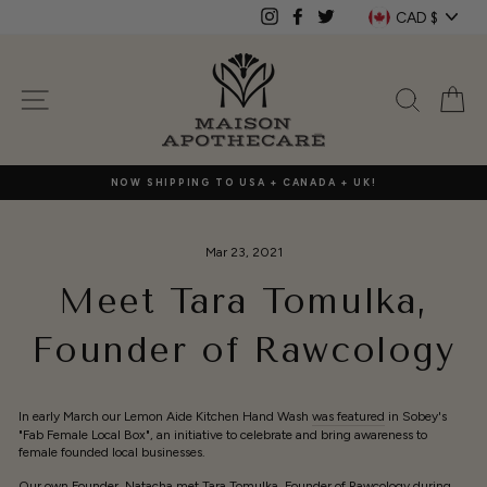
Skip
Currenc
CAD $
Instagram
Facebook
Twitter
to
content
SITE NAVIGATION
SEAR
C
NOW SHIPPING TO USA + CANADA + UK!
Mar 23, 2021
Meet Tara Tomulka,
Founder of Rawcology
In early March our Lemon Aide Kitchen Hand Wash
was featured
in Sobey's
"Fab Female Local Box", an initiative to celebrate and bring awareness to
female founded local businesses.
Our own Founder, Natacha met Tara Tomulka, Founder of
Rawcology
during