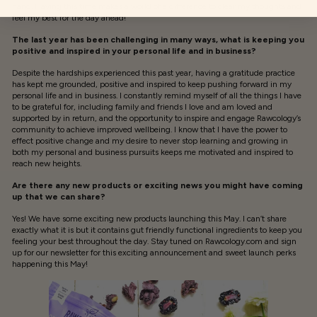
hand. Having this time makes a world of a difference to clear my thoughts and
feel my best for the day ahead!
The last year has been challenging in many ways, what is keeping you
positive and inspired in your personal life and in business?
Despite the hardships experienced this past year, having a gratitude practice
has kept me grounded, positive and inspired to keep pushing forward in my
personal life and in business. I constantly remind myself of all the things I have
to be grateful for, including family and friends I love and am loved and
supported by in return, and the opportunity to inspire and engage Rawcology’s
community to achieve improved wellbeing. I know that I have the power to
effect positive change and my desire to never stop learning and growing in
both my personal and business pursuits keeps me motivated and inspired to
reach new heights.
Are there any new products or exciting news you might have coming
up that we can share?
Yes! We have some exciting new products launching this May. I can’t share
exactly what it is but it contains gut friendly functional ingredients to keep you
feeling your best throughout the day. Stay tuned on Rawcology.com and sign
up for our newsletter for this exciting announcement and sweet launch perks
happening this May!