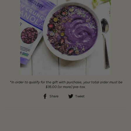
*In order to qualify for the gift with purchase, your total order must be
$35.00 (or more) pre-tax.
Share
Tweet
Share
Tweet
on
on
Facebook
Twitter