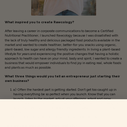
What inspired you to create Rawcology?
After leaving a career in corporate communications to become a Certified
Nutritional Practitioner, I launched
Rawcology
because I was dissatisfied with
the lack of truly healthy and delicious packaged food products available in the
market and wanted to create healthier, better-for-you snacks using organic,
plant-based, low sugar and allergy friendly ingredients. In living a plant-based
lifestyle for years and experiencing the positive changes that having a holistic
approach to health can have on your mind, body and spirit, I wanted to create a
business that would empower individuals to find joy in eating real, whole foods
and plants as much as possible.
What three things would you tell an entrepreneur just starting their
own business?
a) Often the hardest part is getting started. Don’t get too caught up in
having everything be so perfect when you launch. Know that you can
launch, listen to the market, adjust your offerings, adapt and grow.
b) Fail forward. It’s inevitable that you’re going to have failures along the
way. When you aren’t afraid to lose, you can discover that it’s in trying that
you win.
c) Embrace being comfortable with being uncomfortable.
How are your products different and why?