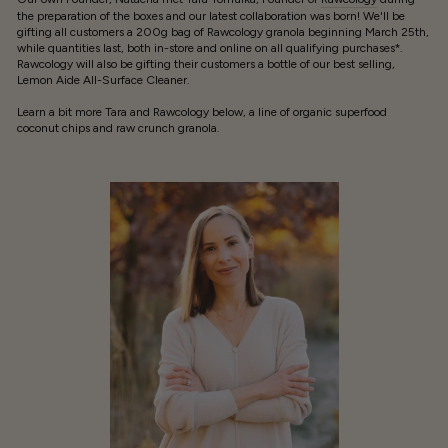
the preparation of the boxes and our latest collaboration was born! We'll be
gifting all customers a 200g bag of Rawcology granola beginning March 25th,
while quantities last, both in-store and online on all qualifying purchases*.
Rawcology will also be gifting their customers a bottle of our best selling,
Lemon Aide All-Surface Cleaner.
Learn a bit more Tara and Rawcology below, a line of organic superfood
coconut chips and raw crunch granola.