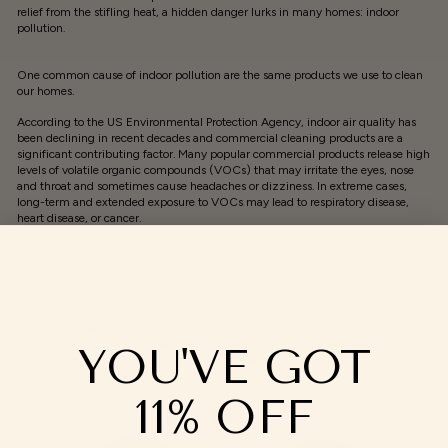
relief from the stifling heat, a hidden danger lurks in many homes: indoor
pollution.
One common cause of indoor pollution are the same products we use to clean
our homes.
According to the US Environmental Protection Agency, indoor air quality has
been declining in recent decades and commercial cleaning products are a
significant contributing factor. Many popular commercial products release high
levels of volatile organic compounds (VOCs) that may irritate the eyes, nose
and throat and sometimes cause headaches or dizziness. In extreme cases,
long-term and extended exposure to VOCs may lead to respiratory disease,
heart disease, or cancer.
Among the worst offenders are heavily-fragranced laundry detergents and
dryer sheets.
Dryer sheets are designed to prevent static cling and to leave a lasting
fragrance on fabric. Unfortunately, they also spew VOCs throughout the home
and are released outdoors through the vents. According to a University of
Washington study, dryer sheets may release as many as 25 different VOCs and
YOU'VE GOT
seven air pollutants, two of which are classified as carcinogenic by the EPA
(
acetaldehyde and benzene).
11% OFF