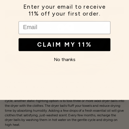
Enter your email to receive
11% off your first order.
EMAIL
CLAIM MY 11%
No thanks
Greener options are available that are both low cost and low maintenance.
Adding half a cup of vinegar during the washing machine’s rinse cycle will
leave clothes soft and static free. Adding a couple of drops of your
favourite essential oil
will leave clothes smelling fresh. If you missed the rinse
cycle, another static-fighting option is to toss three or more wool
dryer balls
into
the dryer with the clothes. The
dryer balls
fluff your towels and reduce drying
time by absorbing humidity. Adding a few drops of a fresh essential oil will give
clothes that satisfying, just-washed scent. Every few months, recharge the
dryer balls
by washing them in hot water on the gentle cycle and drying on
high heat.