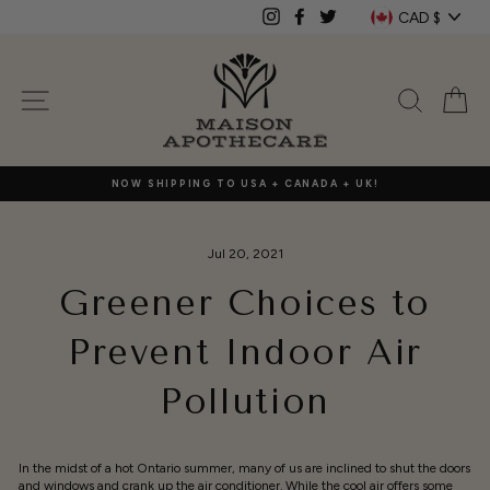
Skip
Currenc
CAD $
Instagram
Facebook
Twitter
to
content
SITE NAVIGATION
SEAR
C
NOW SHIPPING TO USA + CANADA + UK!
Jul 20, 2021
Greener Choices to
Prevent Indoor Air
Pollution
In the midst of a hot Ontario summer, many of us are inclined to shut the doors
and windows and crank up the air conditioner. While the cool air offers some