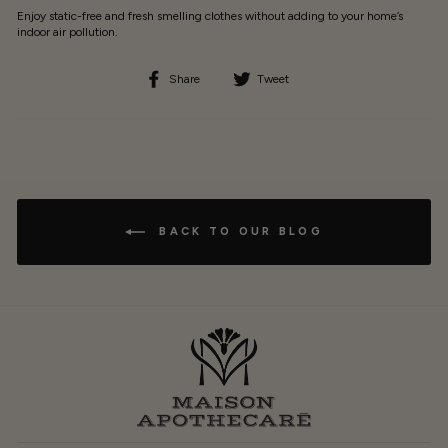
Enjoy static-free and fresh smelling clothes without adding to your home’s
indoor air pollution.
Share
Tweet
Share
Tweet
on
on
Facebook
Twitter
BACK TO OUR BLOG